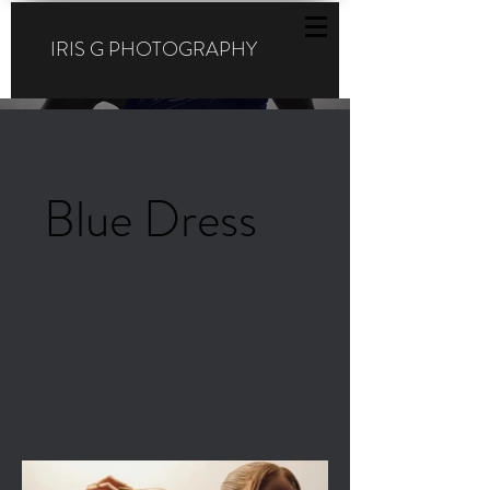
IRIS G PHOTOGRAPHY
Blue Dress