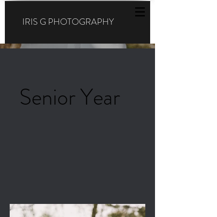
IRIS G PHOTOGRAPHY
Senior Year