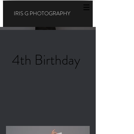
IRIS G PHOTOGRAPHY
4th Birthday